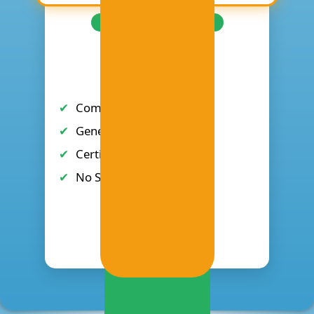
2-DAY (NO SOFTWARE)
₱4,995
Complete 2-Day Training
General seating
Certificate of Completion
No Software Access
Register Now