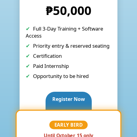
₱50,000
Full 3-Day Training + Software
Access
Priority entry & reserved seating
Certification
Paid Internship
Opportunity to be hired
Register Now
EARLY BIRD
Until October 15 only