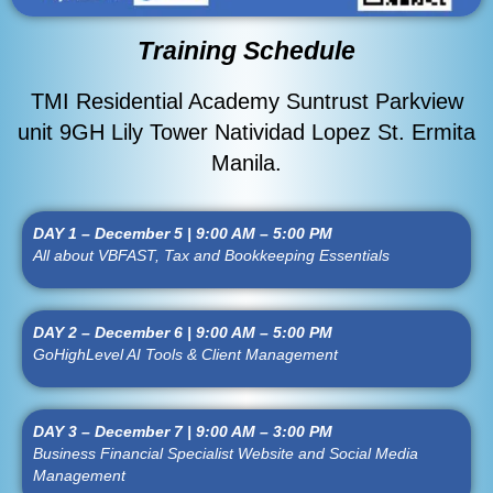
Training Schedule
TMI Residential Academy Suntrust Parkview
unit 9GH Lily Tower Natividad Lopez St. Ermita
Manila.
DAY 1 – December 5 | 9:00 AM – 5:00 PM
All about VBFAST, Tax and Bookkeeping Essentials
DAY 2 – December 6 | 9:00 AM – 5:00 PM
GoHighLevel AI Tools & Client Management
DAY 3 – December 7 | 9:00 AM – 3:00 PM
Business Financial Specialist Website and Social Media
Management