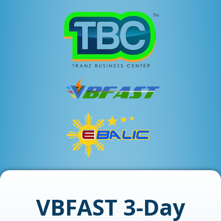
VBFAST 3-Day