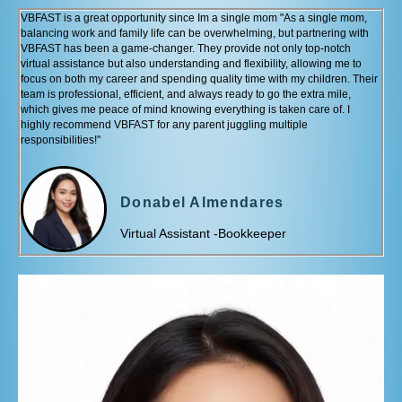
VBFAST is a great opportunity since Im a single mom "As a single mom,
balancing work and family life can be overwhelming, but partnering with
VBFAST has been a game-changer. They provide not only top-notch
virtual assistance but also understanding and flexibility, allowing me to
focus on both my career and spending quality time with my children. Their
team is professional, efficient, and always ready to go the extra mile,
which gives me peace of mind knowing everything is taken care of. I
highly recommend VBFAST for any parent juggling multiple
responsibilities!"
Donabel Almendares
Virtual Assistant -Bookkeeper