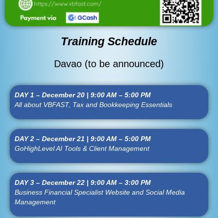
Training Schedule
Davao (to be announced)
DAY 1 – December 20 | 9:00 AM – 5:00 PM
All about VBFAST, Tax and Bookkeeping Essentials
DAY 2 – December 21 | 9:00 AM – 5:00 PM
GoHighLevel AI Tools & Client Management
DAY 3 – December 22 | 9:00 AM – 3:00 PM
Business Financial Specialist Website and Social Media
Management