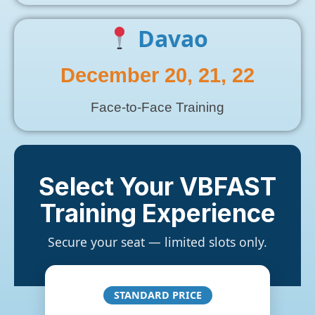
Davao
December 20, 21, 22
Face-to-Face Training
Select Your VBFAST
Training Experience
Secure your seat — limited slots only.
STANDARD PRICE