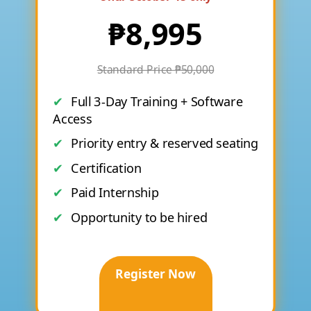
₱8,995
Standard Price ₱50,000
Full 3-Day Training + Software
Access
Priority entry & reserved seating
Certification
Paid Internship
Opportunity to be hired
Register Now