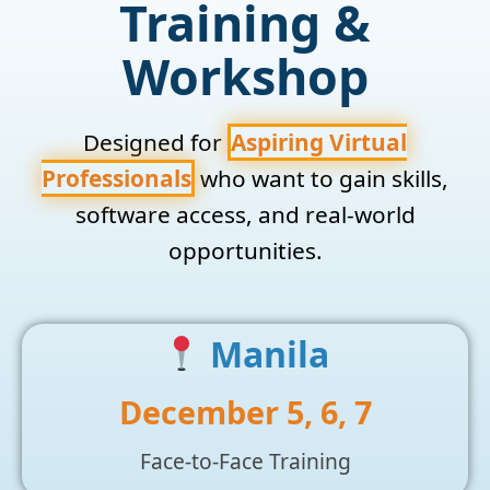
Training &
Workshop
Designed for
Aspiring Virtual
Professionals
who want to gain skills,
software access, and real-world
opportunities.
Manila
December 5, 6, 7
Face-to-Face Training