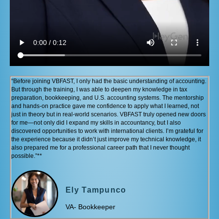
“Before joining VBFAST, I only had the basic understanding of accounting.
But through the training, I was able to deepen my knowledge in tax
preparation, bookkeeping, and U.S. accounting systems. The mentorship
and hands-on practice gave me confidence to apply what I learned, not
just in theory but in real-world scenarios. VBFAST truly opened new doors
for me—not only did I expand my skills in accountancy, but I also
discovered opportunities to work with international clients. I’m grateful for
the experience because it didn’t just improve my technical knowledge, it
also prepared me for a professional career path that I never thought
possible.”**
Ely Tampunco
VA- Bookkeeper