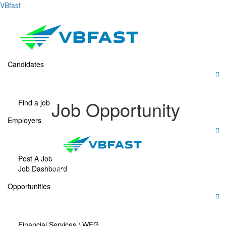
VBfast
Candidates
Job Opportunity
Find a job
Employers
Post A Job
Job Dashboard
“We’re looking for a motivated
professional to join our team.
Opportunities
Apply now to grow your
career with us!”
Financial Services / WFG