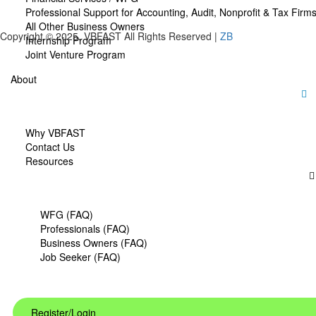
Professional Support for Accounting, Audit, Nonprofit & Tax Firm
All Other Business Owners
Copyright © 2025. VBFAST All Rights Reserved |
ZB
Internship Program
Joint Venture Program
About
Why VBFAST
Contact Us
Resources
WFG (FAQ)
Professionals (FAQ)
Business Owners (FAQ)
Job Seeker (FAQ)
Register/Login